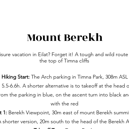
Mount Berekh
isure vacation in Eilat? Forget it! A tough and wild route
the top of Timna cliffs
Hiking Start:
The Arch parking in Timna Park, 308m ASL
5.5-6.6h. A shorter alternative is to takeoff at the hea
from the parking in blue, on the ascent turn into black 
with the red
t 1:
Berekh Viewpoint, 30m east of mount Berekh summi
A shorter version, 20m south to the head of the Berekh 