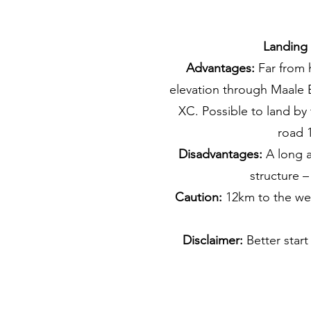
Landing
Advantages:
Far from 
elevation through Maale B
XC. Possible to land by
road 1
Disadvantages:
A long a
structure –
Caution:
12km to the wes
Disclaimer:
Better start