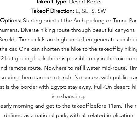
Takeoff Type:
Desert Rocks
Takeoff Direction:
E, SE, S, SW
 Options:
Starting point at the Arch parking or Timna Park
humans. Diverse hiking route through beautiful canyons 
erekh. Timna cliffs are high and often generates anabati
 the car. One can shorten the hike to the takeoff by hiki
2 but getting back there is possible only in thermic con
nd remote route. Nowhere to refill water mid-route. Tim
 soaring them can be rotorish. No access with public tra
t is the border with Egypt: stay away. Full-On desert: h
is exhausting.
 early morning and get to the takeoff before 11am. The r
defined as a national park, with all related implication