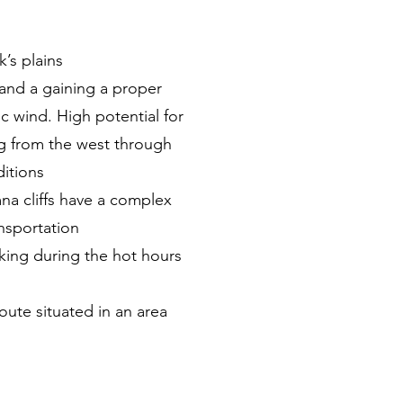
’s plains
and a gaining a proper
c wind. High potential for
ng from the west through
ditions
na cliffs have a complex
nsportation
iking during the hot hours
oute situated in an area