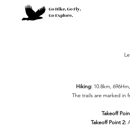
Go Hike. Go Fly.
Go Explore.
Le
Hiking:
10.8km, 696Hm, 
The trails are marked in 
Takeoff Poin
Takeoff Point 2: