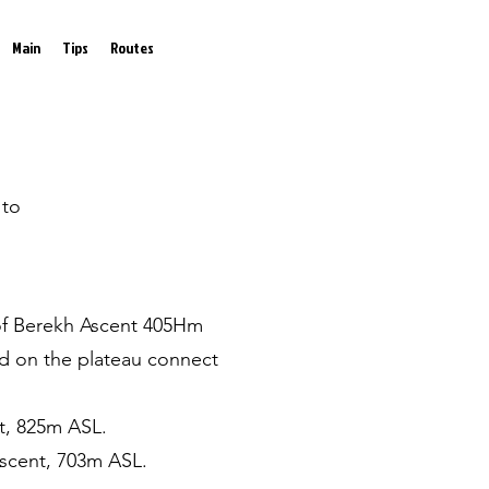
Main
Tips
Routes
 to
d of Berekh Ascent 405Hm
and on the plateau connect
t, 825m ASL.
Ascent, 703m ASL.