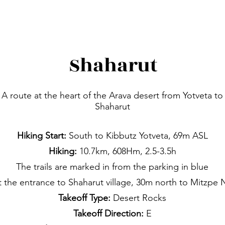
Shaharut
A route at the heart of the Arava desert from Yotveta to
Shaharut
Hiking Start:
South to Kibbutz Yotveta, 69m ASL
Hiking:
10.7km, 608Hm, 2.5-3.5h
The trails are marked in from the parking in blue
t the entrance to Shaharut village, 30m north to Mitzpe 
Takeoff Type:
Desert Rocks
Takeoff Direction:
E