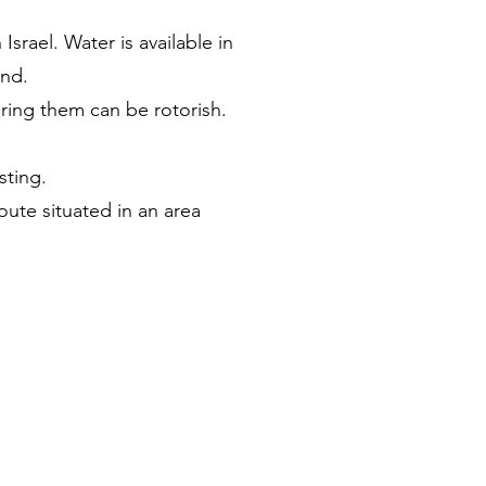
srael. Water is available in
ind.
ring them can be rotorish.
sting.
oute situated in an area