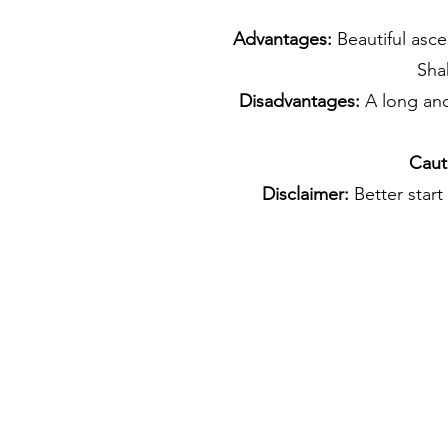
Advantages:
Beautiful asce
Sha
Disadvantages:
A long and
Caut
Disclaimer:
Better start