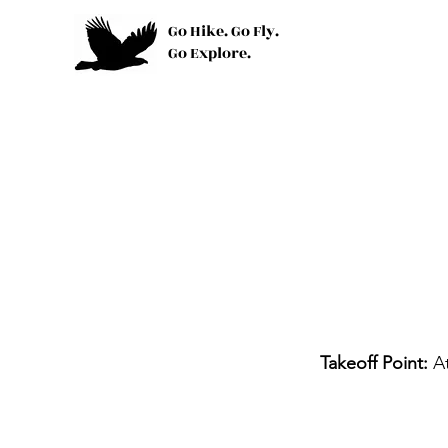
Go Hike. Go Fly.
Go Explore.
Takeoff Point:
A