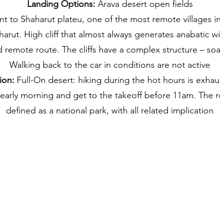
Landing Options:
Arava desert open fields
nt to Shaharut plateu, one of the most remote villages in I
harut. High cliff that almost always generates anabatic w
 remote route. The cliffs have a complex structure – soa
Walking back to the car in conditions are not active
ion:
Full-On desert: hiking during the hot hours is exhau
 early morning and get to the takeoff before 11am. The r
defined as a national park, with all related implication