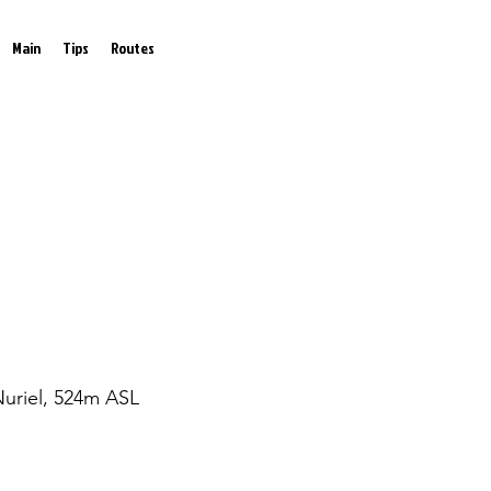
Main
Tips
Routes
Nuriel, 524m ASL